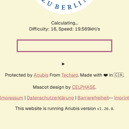
Calculating...
Difficulty: 16,
Speed: 19.569kH/s
Protected by
Anubis
From
Techaro
. Made with ❤️ in 🇨🇦.
Mascot design by
CELPHASE
.
Impressum
|
Datenschutzerklärung
|
Barrierefreiheit
--
Imprint
This website is running Anubis version
.
v1.26.0