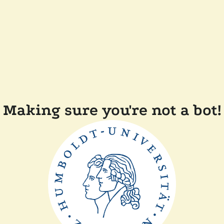
Making sure you're not a bot!