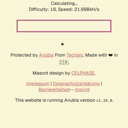
Calculating...
Difficulty: 16,
Speed: 21.998kH/s
Protected by
Anubis
From
Techaro
. Made with ❤️ in
🇨🇦.
Mascot design by
CELPHASE
.
Impressum
|
Datenschutzerklärung
|
Barrierefreiheit
--
Imprint
This website is running Anubis version
.
v1.26.0