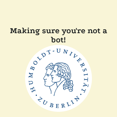
Making sure you're not a
bot!