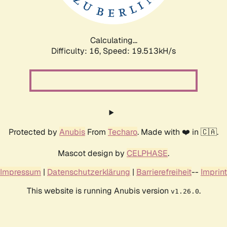
Calculating...
Difficulty: 16,
Speed: 19.513kH/s
Protected by
Anubis
From
Techaro
. Made with ❤️ in 🇨🇦.
Mascot design by
CELPHASE
.
Impressum
|
Datenschutzerklärung
|
Barrierefreiheit
--
Imprint
This website is running Anubis version
.
v1.26.0