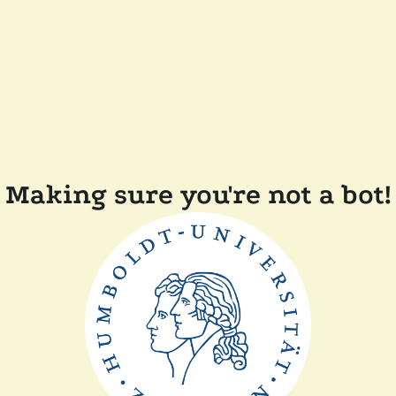
Making sure you're not a bot!