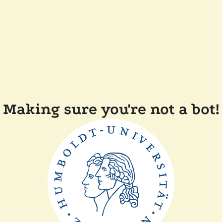
Making sure you're not a bot!