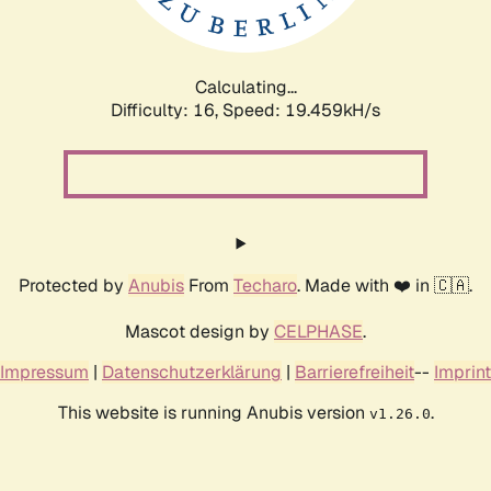
Calculating...
Difficulty: 16,
Speed: 19.459kH/s
Protected by
Anubis
From
Techaro
. Made with ❤️ in 🇨🇦.
Mascot design by
CELPHASE
.
Impressum
|
Datenschutzerklärung
|
Barrierefreiheit
--
Imprint
This website is running Anubis version
.
v1.26.0