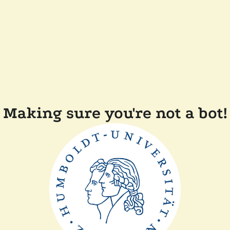
Making sure you're not a bot!