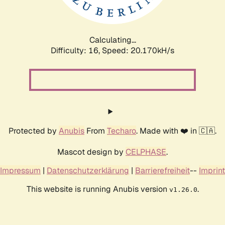
Calculating...
Difficulty: 16,
Speed: 20.803kH/s
Protected by
Anubis
From
Techaro
. Made with ❤️ in 🇨🇦.
Mascot design by
CELPHASE
.
Impressum
|
Datenschutzerklärung
|
Barrierefreiheit
--
Imprint
This website is running Anubis version
.
v1.26.0