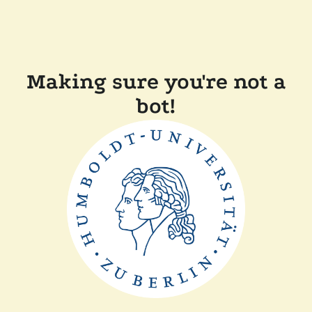
Making sure you're not a
bot!