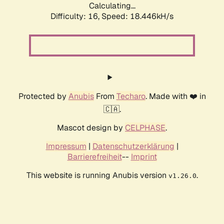
Calculating...
Difficulty: 16,
Speed: 18.446kH/s
Protected by
Anubis
From
Techaro
. Made with ❤️ in
🇨🇦.
Mascot design by
CELPHASE
.
Impressum
|
Datenschutzerklärung
|
Barrierefreiheit
--
Imprint
This website is running Anubis version
.
v1.26.0