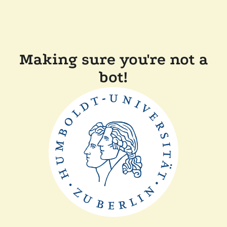
Making sure you're not a
bot!