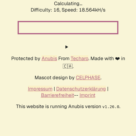
Calculating...
Difficulty: 16,
Speed: 18.564kH/s
Protected by
Anubis
From
Techaro
. Made with ❤️ in
🇨🇦.
Mascot design by
CELPHASE
.
Impressum
|
Datenschutzerklärung
|
Barrierefreiheit
--
Imprint
This website is running Anubis version
.
v1.26.0