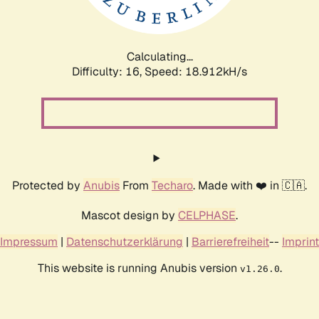
Calculating...
Difficulty: 16,
Speed: 18.912kH/s
Protected by
Anubis
From
Techaro
. Made with ❤️ in 🇨🇦.
Mascot design by
CELPHASE
.
Impressum
|
Datenschutzerklärung
|
Barrierefreiheit
--
Imprint
This website is running Anubis version
.
v1.26.0