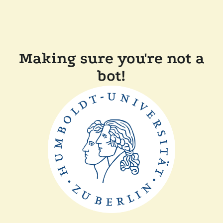
Making sure you're not a
bot!