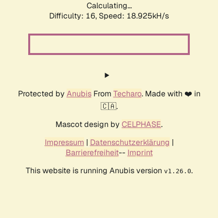
Calculating...
Difficulty: 16,
Speed: 18.925kH/s
Protected by
Anubis
From
Techaro
. Made with ❤️ in
🇨🇦.
Mascot design by
CELPHASE
.
Impressum
|
Datenschutzerklärung
|
Barrierefreiheit
--
Imprint
This website is running Anubis version
.
v1.26.0