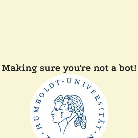
Making sure you're not a bot!