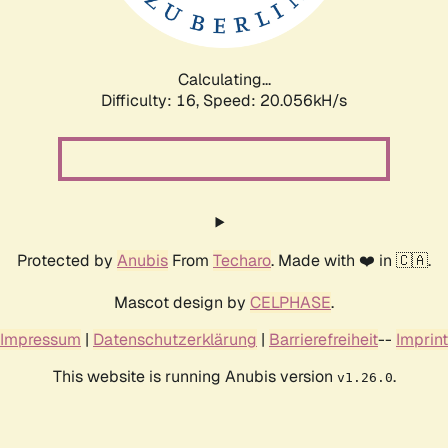
Calculating...
Difficulty: 16,
Speed: 20.056kH/s
Protected by
Anubis
From
Techaro
. Made with ❤️ in 🇨🇦.
Mascot design by
CELPHASE
.
Impressum
|
Datenschutzerklärung
|
Barrierefreiheit
--
Imprint
This website is running Anubis version
.
v1.26.0