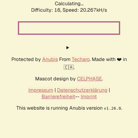
Calculating...
Difficulty: 16,
Speed: 20.267kH/s
Protected by
Anubis
From
Techaro
. Made with ❤️ in
🇨🇦.
Mascot design by
CELPHASE
.
Impressum
|
Datenschutzerklärung
|
Barrierefreiheit
--
Imprint
This website is running Anubis version
.
v1.26.0