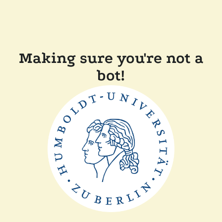
Making sure you're not a
bot!