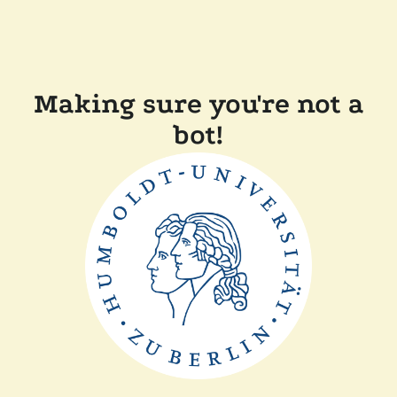
Making sure you're not a
bot!