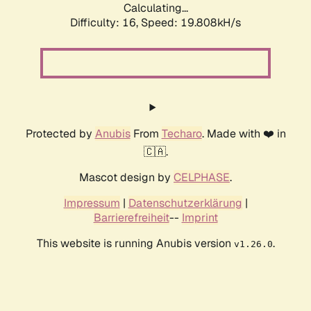
Calculating...
Difficulty: 16,
Speed: 19.808kH/s
Protected by
Anubis
From
Techaro
. Made with ❤️ in
🇨🇦.
Mascot design by
CELPHASE
.
Impressum
|
Datenschutzerklärung
|
Barrierefreiheit
--
Imprint
This website is running Anubis version
.
v1.26.0