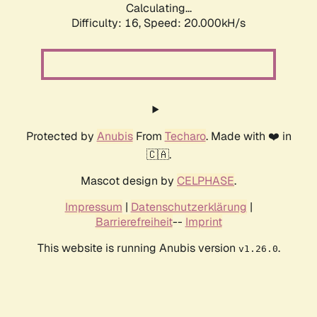
Calculating...
Difficulty: 16,
Speed: 20.000kH/s
Protected by
Anubis
From
Techaro
. Made with ❤️ in
🇨🇦.
Mascot design by
CELPHASE
.
Impressum
|
Datenschutzerklärung
|
Barrierefreiheit
--
Imprint
This website is running Anubis version
.
v1.26.0