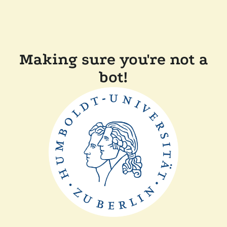
Making sure you're not a
bot!