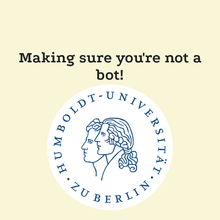
Making sure you're not a
bot!