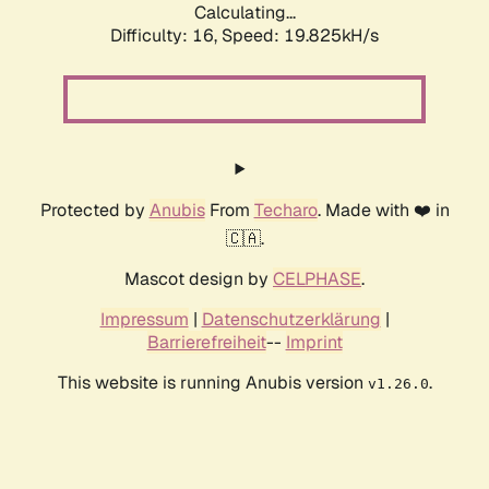
Calculating...
Difficulty: 16,
Speed: 19.825kH/s
Protected by
Anubis
From
Techaro
. Made with ❤️ in
🇨🇦.
Mascot design by
CELPHASE
.
Impressum
|
Datenschutzerklärung
|
Barrierefreiheit
--
Imprint
This website is running Anubis version
.
v1.26.0