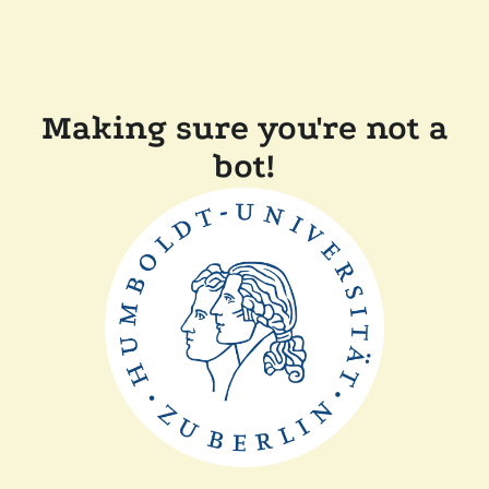
Making sure you're not a
bot!