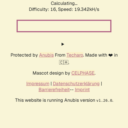
Calculating...
Difficulty: 16,
Speed: 19.342kH/s
Protected by
Anubis
From
Techaro
. Made with ❤️ in
🇨🇦.
Mascot design by
CELPHASE
.
Impressum
|
Datenschutzerklärung
|
Barrierefreiheit
--
Imprint
This website is running Anubis version
.
v1.26.0