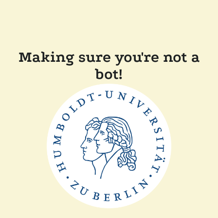
Making sure you're not a
bot!