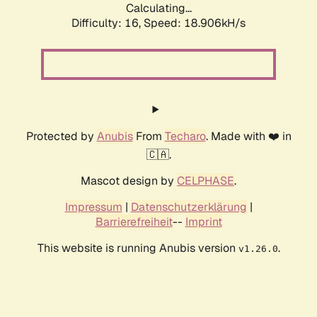
Calculating...
Difficulty: 16,
Speed: 18.906kH/s
Protected by
Anubis
From
Techaro
. Made with ❤️ in
🇨🇦.
Mascot design by
CELPHASE
.
Impressum
|
Datenschutzerklärung
|
Barrierefreiheit
--
Imprint
This website is running Anubis version
.
v1.26.0