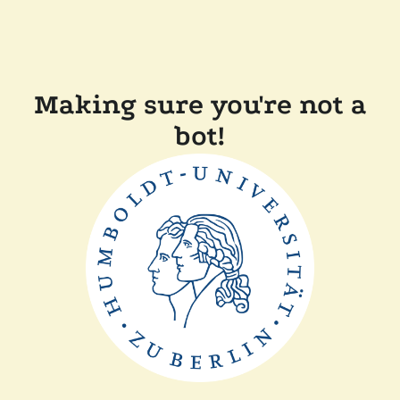
Making sure you're not a
bot!