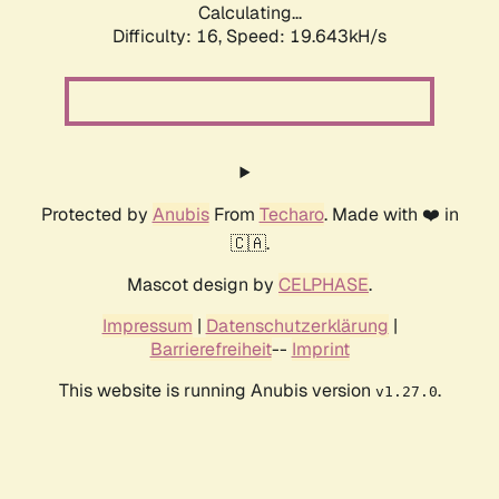
Calculating...
Difficulty: 16,
Speed: 19.643kH/s
Protected by
Anubis
From
Techaro
. Made with ❤️ in
🇨🇦.
Mascot design by
CELPHASE
.
Impressum
|
Datenschutzerklärung
|
Barrierefreiheit
--
Imprint
This website is running Anubis version
.
v1.27.0