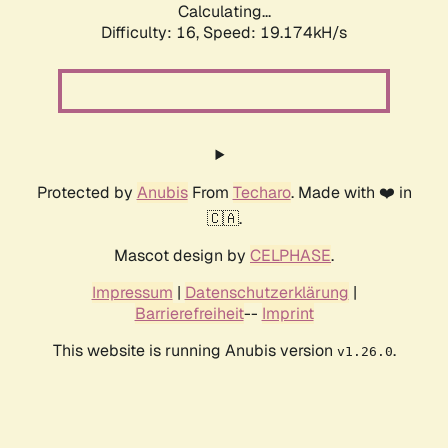
Calculating...
Difficulty: 16,
Speed: 19.174kH/s
Protected by
Anubis
From
Techaro
. Made with ❤️ in
🇨🇦.
Mascot design by
CELPHASE
.
Impressum
|
Datenschutzerklärung
|
Barrierefreiheit
--
Imprint
This website is running Anubis version
.
v1.26.0