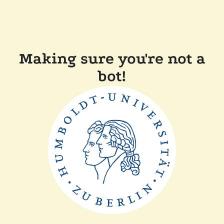
Making sure you're not a
bot!