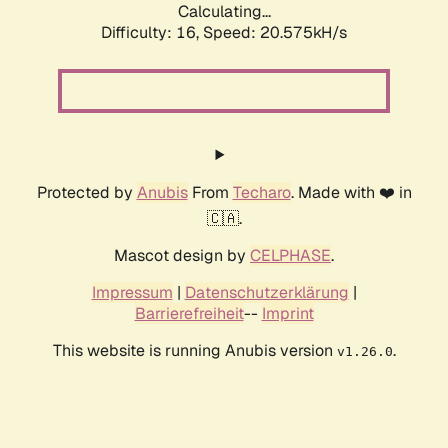
Calculating...
Difficulty: 16,
Speed: 20.575kH/s
Protected by
Anubis
From
Techaro
. Made with ❤️ in
🇨🇦.
Mascot design by
CELPHASE
.
Impressum
|
Datenschutzerklärung
|
Barrierefreiheit
--
Imprint
This website is running Anubis version
.
v1.26.0