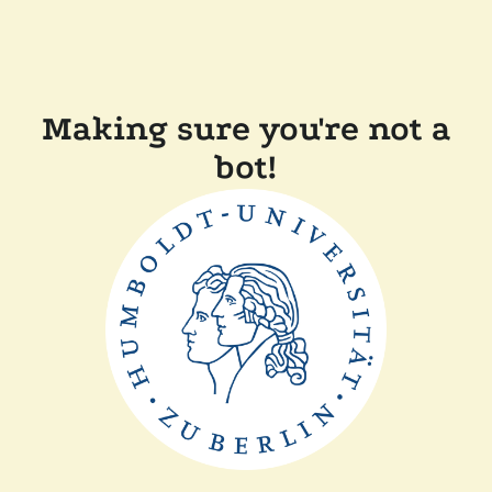
Making sure you're not a
bot!