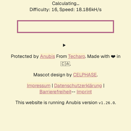
Calculating...
Difficulty: 16,
Speed: 18.186kH/s
Protected by
Anubis
From
Techaro
. Made with ❤️ in
🇨🇦.
Mascot design by
CELPHASE
.
Impressum
|
Datenschutzerklärung
|
Barrierefreiheit
--
Imprint
This website is running Anubis version
.
v1.26.0