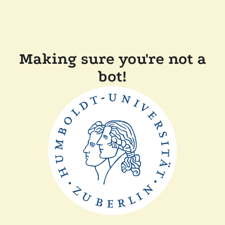
Making sure you're not a
bot!