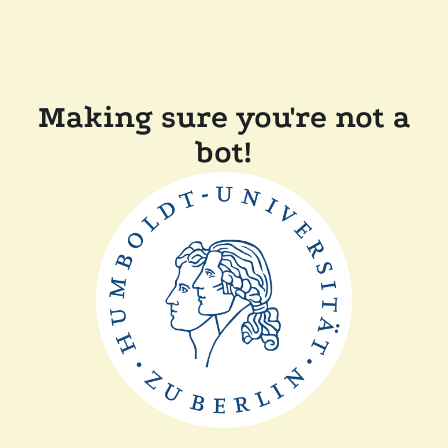
Making sure you're not a
bot!