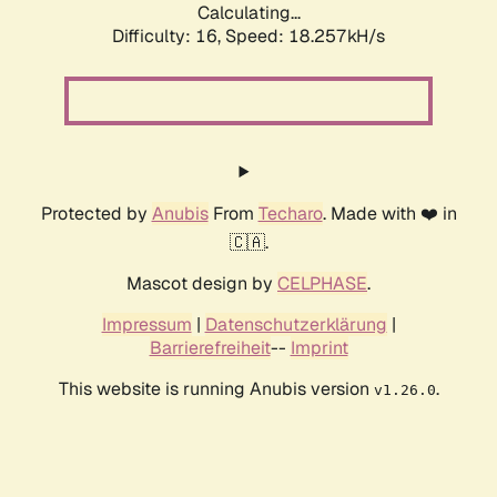
Calculating...
Difficulty: 16,
Speed: 18.257kH/s
Protected by
Anubis
From
Techaro
. Made with ❤️ in
🇨🇦.
Mascot design by
CELPHASE
.
Impressum
|
Datenschutzerklärung
|
Barrierefreiheit
--
Imprint
This website is running Anubis version
.
v1.26.0