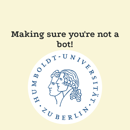
Making sure you're not a
bot!