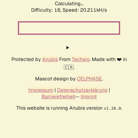
Calculating...
Difficulty: 16,
Speed: 20.211kH/s
Protected by
Anubis
From
Techaro
. Made with ❤️ in
🇨🇦.
Mascot design by
CELPHASE
.
Impressum
|
Datenschutzerklärung
|
Barrierefreiheit
--
Imprint
This website is running Anubis version
.
v1.26.0