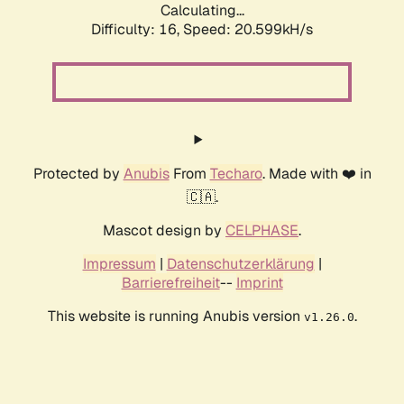
Calculating...
Difficulty: 16,
Speed: 20.599kH/s
Protected by
Anubis
From
Techaro
. Made with ❤️ in
🇨🇦.
Mascot design by
CELPHASE
.
Impressum
|
Datenschutzerklärung
|
Barrierefreiheit
--
Imprint
This website is running Anubis version
.
v1.26.0