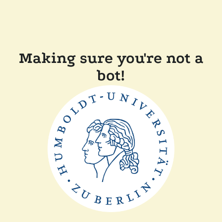
Making sure you're not a
bot!