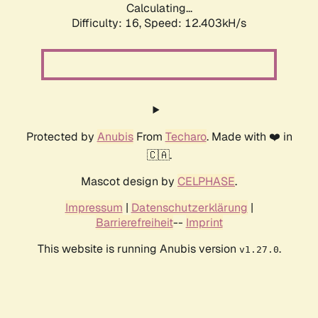
Calculating...
Difficulty: 16,
Speed: 12.403kH/s
Protected by
Anubis
From
Techaro
. Made with ❤️ in
🇨🇦.
Mascot design by
CELPHASE
.
Impressum
|
Datenschutzerklärung
|
Barrierefreiheit
--
Imprint
This website is running Anubis version
.
v1.27.0