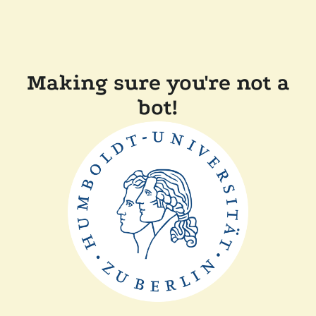
Making sure you're not a
bot!