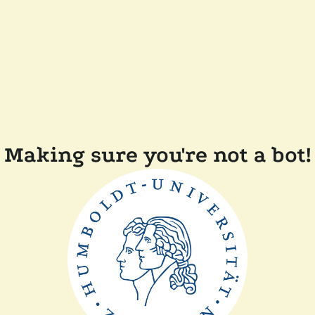
Making sure you're not a bot!