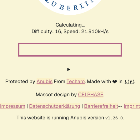
Calculating...
Difficulty: 16,
Speed: 21.910kH/s
Protected by
Anubis
From
Techaro
. Made with ❤️ in 🇨🇦.
Mascot design by
CELPHASE
.
Impressum
|
Datenschutzerklärung
|
Barrierefreiheit
--
Imprint
This website is running Anubis version
.
v1.26.0