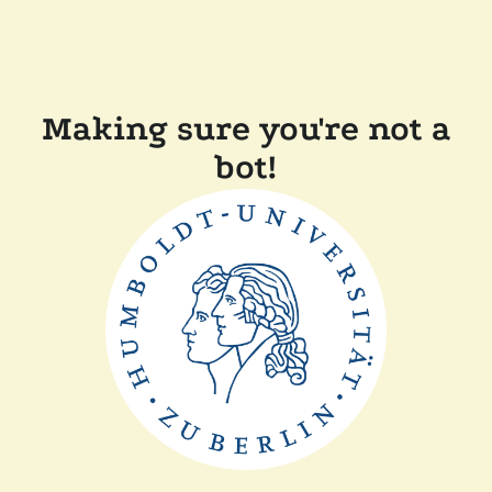
Making sure you're not a
bot!