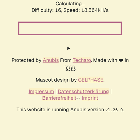
Calculating...
Difficulty: 16,
Speed: 18.564kH/s
Protected by
Anubis
From
Techaro
. Made with ❤️ in
🇨🇦.
Mascot design by
CELPHASE
.
Impressum
|
Datenschutzerklärung
|
Barrierefreiheit
--
Imprint
This website is running Anubis version
.
v1.26.0