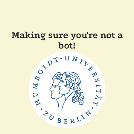
Making sure you're not a
bot!