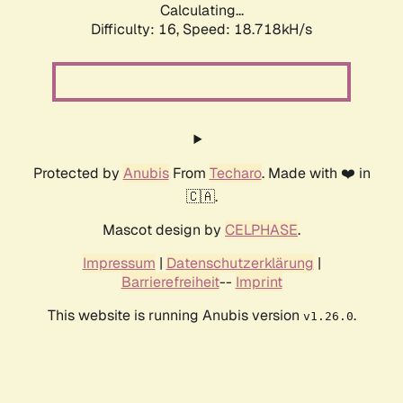
Calculating...
Difficulty: 16,
Speed: 18.718kH/s
Protected by
Anubis
From
Techaro
. Made with ❤️ in
🇨🇦.
Mascot design by
CELPHASE
.
Impressum
|
Datenschutzerklärung
|
Barrierefreiheit
--
Imprint
This website is running Anubis version
.
v1.26.0