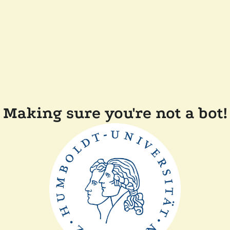
Making sure you're not a bot!