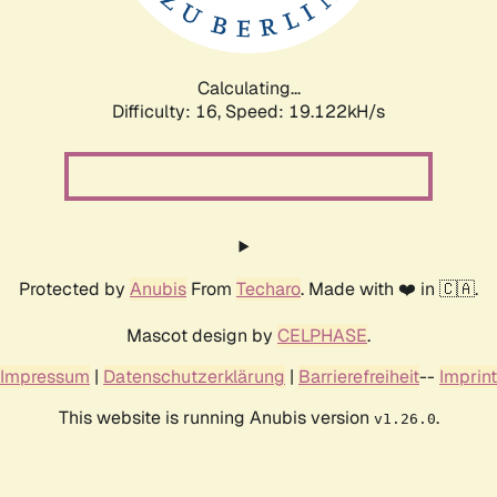
Calculating...
Difficulty: 16,
Speed: 19.122kH/s
Protected by
Anubis
From
Techaro
. Made with ❤️ in 🇨🇦.
Mascot design by
CELPHASE
.
Impressum
|
Datenschutzerklärung
|
Barrierefreiheit
--
Imprint
This website is running Anubis version
.
v1.26.0