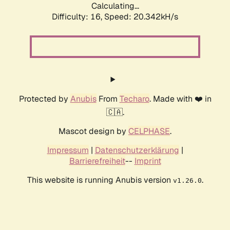
Calculating...
Difficulty: 16,
Speed: 20.342kH/s
Protected by
Anubis
From
Techaro
. Made with ❤️ in
🇨🇦.
Mascot design by
CELPHASE
.
Impressum
|
Datenschutzerklärung
|
Barrierefreiheit
--
Imprint
This website is running Anubis version
.
v1.26.0