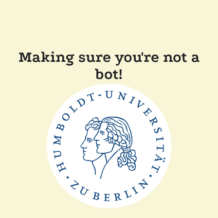
Making sure you're not a
bot!