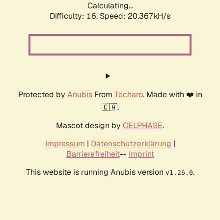
Calculating...
Difficulty: 16,
Speed: 20.367kH/s
Protected by
Anubis
From
Techaro
. Made with ❤️ in
🇨🇦.
Mascot design by
CELPHASE
.
Impressum
|
Datenschutzerklärung
|
Barrierefreiheit
--
Imprint
This website is running Anubis version
.
v1.26.0