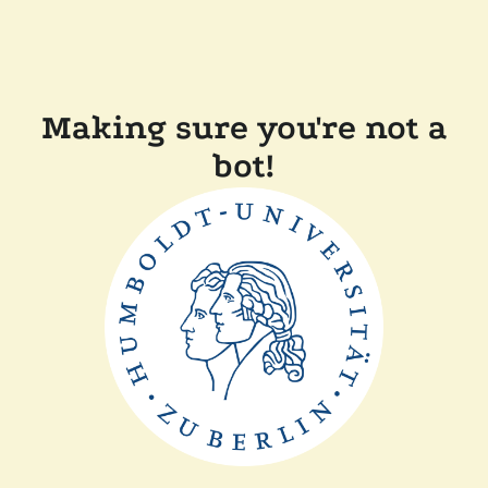
Making sure you're not a
bot!