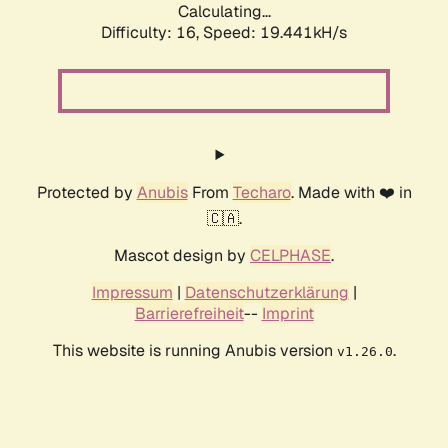
Calculating...
Difficulty: 16,
Speed: 19.441kH/s
Protected by
Anubis
From
Techaro
. Made with ❤️ in
🇨🇦.
Mascot design by
CELPHASE
.
Impressum
|
Datenschutzerklärung
|
Barrierefreiheit
--
Imprint
This website is running Anubis version
.
v1.26.0