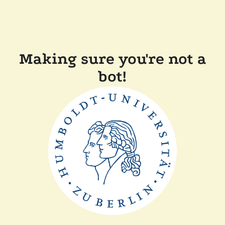
Making sure you're not a
bot!