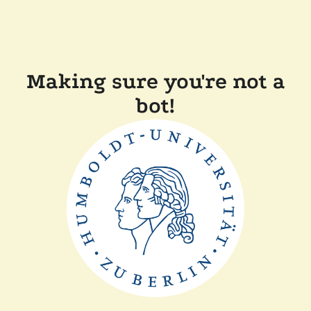
Making sure you're not a
bot!