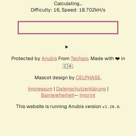
Calculating...
Difficulty: 16,
Speed: 18.702kH/s
Protected by
Anubis
From
Techaro
. Made with ❤️ in
🇨🇦.
Mascot design by
CELPHASE
.
Impressum
|
Datenschutzerklärung
|
Barrierefreiheit
--
Imprint
This website is running Anubis version
.
v1.26.0