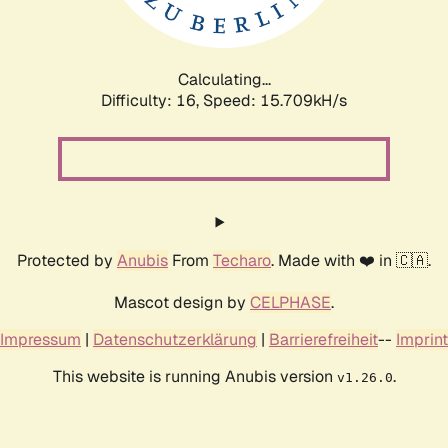
Calculating...
Difficulty: 16,
Speed: 18.290kH/s
Protected by
Anubis
From
Techaro
. Made with ❤️ in 🇨🇦.
Mascot design by
CELPHASE
.
Impressum
|
Datenschutzerklärung
|
Barrierefreiheit
--
Imprint
This website is running Anubis version
.
v1.26.0