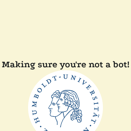
Making sure you're not a bot!