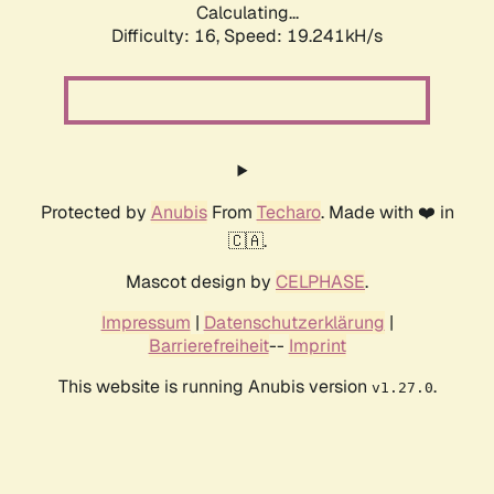
Calculating...
Difficulty: 16,
Speed: 19.241kH/s
Protected by
Anubis
From
Techaro
. Made with ❤️ in
🇨🇦.
Mascot design by
CELPHASE
.
Impressum
|
Datenschutzerklärung
|
Barrierefreiheit
--
Imprint
This website is running Anubis version
.
v1.27.0