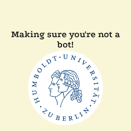
Making sure you're not a
bot!