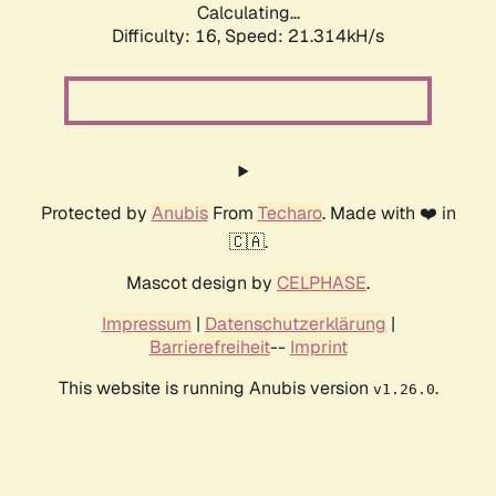
Calculating...
Difficulty: 16,
Speed: 21.314kH/s
Protected by
Anubis
From
Techaro
. Made with ❤️ in
🇨🇦.
Mascot design by
CELPHASE
.
Impressum
|
Datenschutzerklärung
|
Barrierefreiheit
--
Imprint
This website is running Anubis version
.
v1.26.0