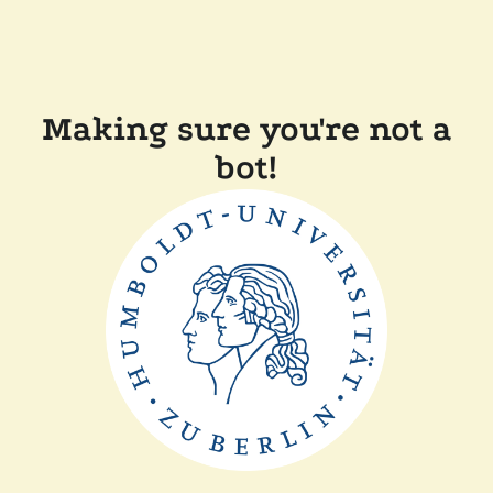
Making sure you're not a
bot!