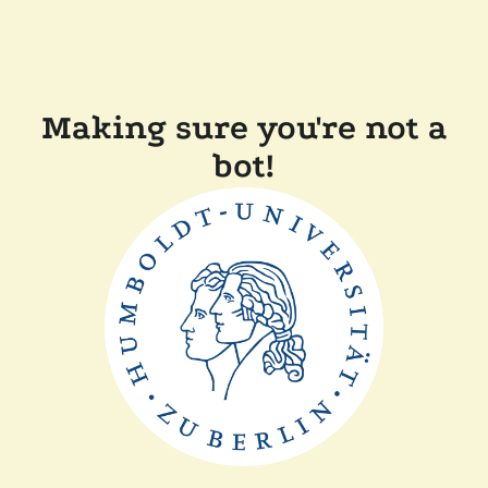
Making sure you're not a
bot!