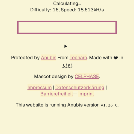
Calculating...
Difficulty: 16,
Speed: 18.613kH/s
Protected by
Anubis
From
Techaro
. Made with ❤️ in
🇨🇦.
Mascot design by
CELPHASE
.
Impressum
|
Datenschutzerklärung
|
Barrierefreiheit
--
Imprint
This website is running Anubis version
.
v1.26.0