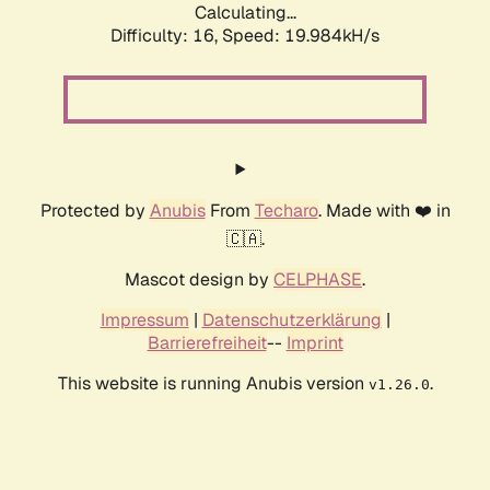
Calculating...
Difficulty: 16,
Speed: 19.984kH/s
Protected by
Anubis
From
Techaro
. Made with ❤️ in
🇨🇦.
Mascot design by
CELPHASE
.
Impressum
|
Datenschutzerklärung
|
Barrierefreiheit
--
Imprint
This website is running Anubis version
.
v1.26.0