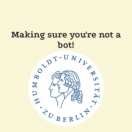
Making sure you're not a
bot!