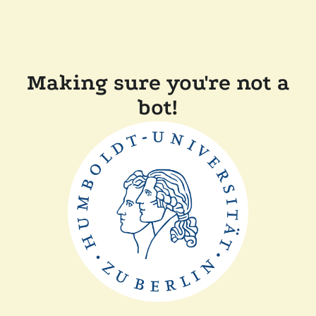
Making sure you're not a
bot!