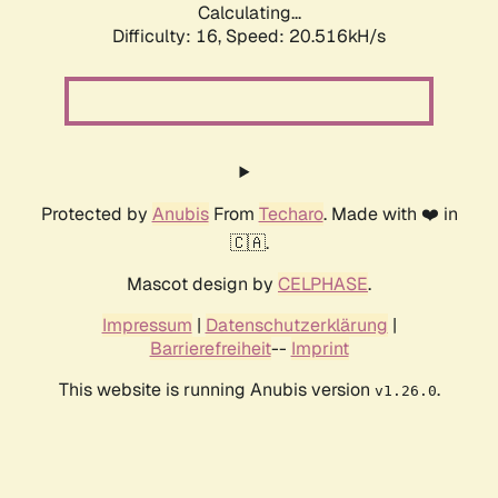
Calculating...
Difficulty: 16,
Speed: 20.516kH/s
Protected by
Anubis
From
Techaro
. Made with ❤️ in
🇨🇦.
Mascot design by
CELPHASE
.
Impressum
|
Datenschutzerklärung
|
Barrierefreiheit
--
Imprint
This website is running Anubis version
.
v1.26.0