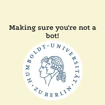
Making sure you're not a
bot!