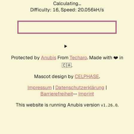
Calculating...
Difficulty: 16,
Speed: 20.056kH/s
Protected by
Anubis
From
Techaro
. Made with ❤️ in
🇨🇦.
Mascot design by
CELPHASE
.
Impressum
|
Datenschutzerklärung
|
Barrierefreiheit
--
Imprint
This website is running Anubis version
.
v1.26.0