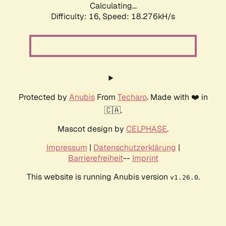
Calculating...
Difficulty: 16,
Speed: 18.276kH/s
Protected by
Anubis
From
Techaro
. Made with ❤️ in
🇨🇦.
Mascot design by
CELPHASE
.
Impressum
|
Datenschutzerklärung
|
Barrierefreiheit
--
Imprint
This website is running Anubis version
.
v1.26.0