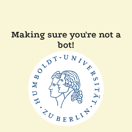
Making sure you're not a
bot!