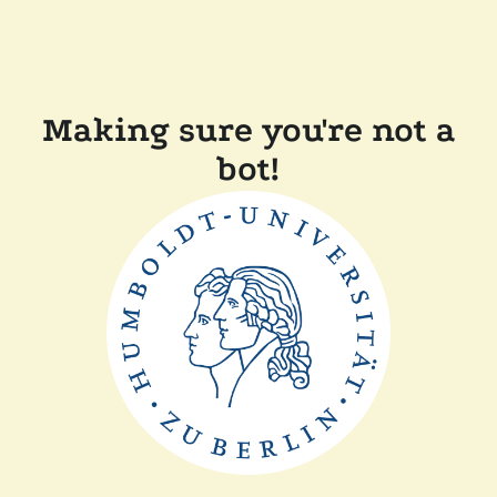
Making sure you're not a
bot!