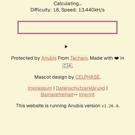
Calculating...
Difficulty: 16,
Speed: 16.019kH/s
Protected by
Anubis
From
Techaro
. Made with ❤️ in
🇨🇦.
Mascot design by
CELPHASE
.
Impressum
|
Datenschutzerklärung
|
Barrierefreiheit
--
Imprint
This website is running Anubis version
.
v1.26.0