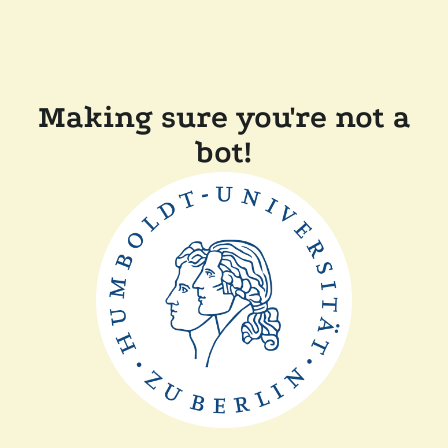
Making sure you're not a
bot!