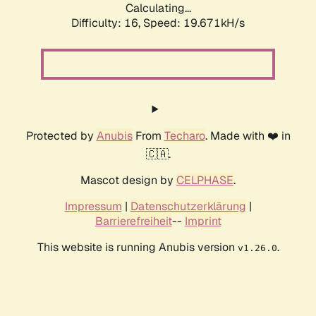
Calculating...
Difficulty: 16,
Speed: 19.671kH/s
Protected by
Anubis
From
Techaro
. Made with ❤️ in
🇨🇦.
Mascot design by
CELPHASE
.
Impressum
|
Datenschutzerklärung
|
Barrierefreiheit
--
Imprint
This website is running Anubis version
.
v1.26.0