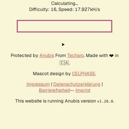
Calculating...
Difficulty: 16,
Speed: 17.927kH/s
Protected by
Anubis
From
Techaro
. Made with ❤️ in
🇨🇦.
Mascot design by
CELPHASE
.
Impressum
|
Datenschutzerklärung
|
Barrierefreiheit
--
Imprint
This website is running Anubis version
.
v1.26.0