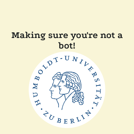
Making sure you're not a
bot!