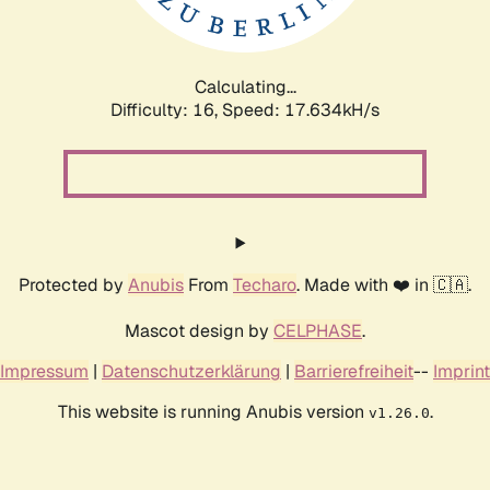
Calculating...
Difficulty: 16,
Speed: 17.634kH/s
Protected by
Anubis
From
Techaro
. Made with ❤️ in 🇨🇦.
Mascot design by
CELPHASE
.
Impressum
|
Datenschutzerklärung
|
Barrierefreiheit
--
Imprint
This website is running Anubis version
.
v1.26.0