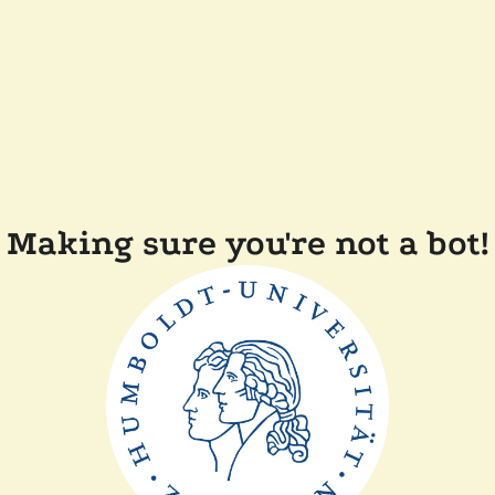
Making sure you're not a bot!