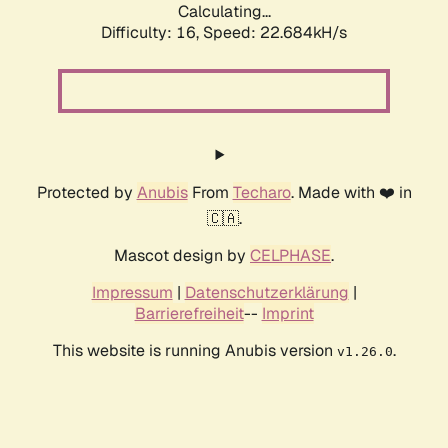
Calculating...
Difficulty: 16,
Speed: 24.120kH/s
Protected by
Anubis
From
Techaro
. Made with ❤️ in
🇨🇦.
Mascot design by
CELPHASE
.
Impressum
|
Datenschutzerklärung
|
Barrierefreiheit
--
Imprint
This website is running Anubis version
.
v1.26.0