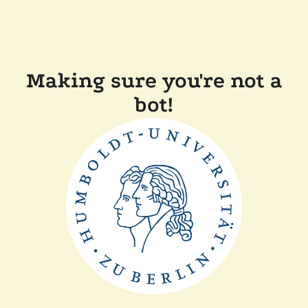
Making sure you're not a
bot!