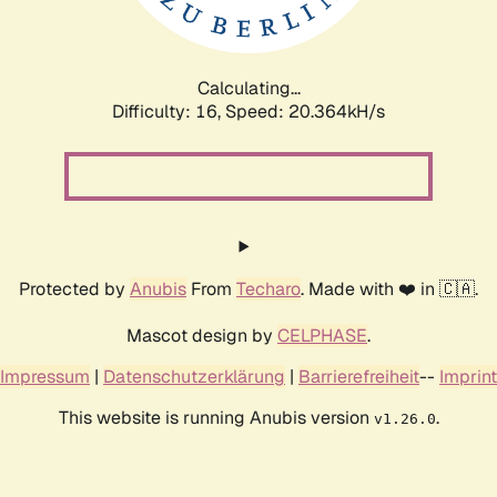
Calculating...
Difficulty: 16,
Speed: 20.364kH/s
Protected by
Anubis
From
Techaro
. Made with ❤️ in 🇨🇦.
Mascot design by
CELPHASE
.
Impressum
|
Datenschutzerklärung
|
Barrierefreiheit
--
Imprint
This website is running Anubis version
.
v1.26.0