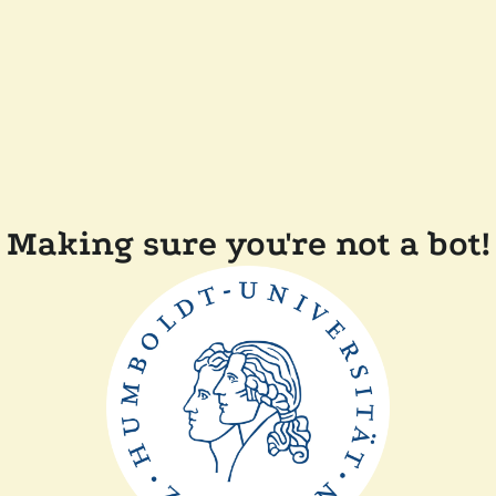
Making sure you're not a bot!