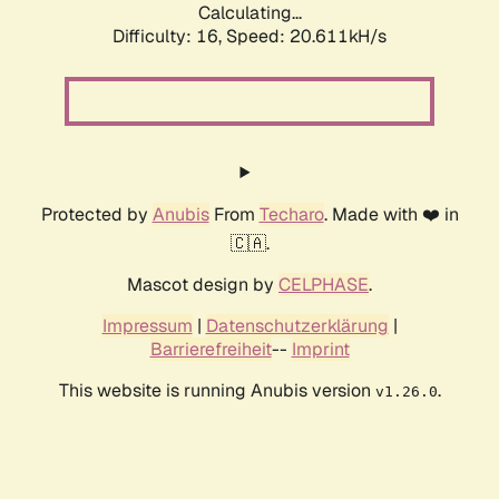
Calculating...
Difficulty: 16,
Speed: 20.611kH/s
Protected by
Anubis
From
Techaro
. Made with ❤️ in
🇨🇦.
Mascot design by
CELPHASE
.
Impressum
|
Datenschutzerklärung
|
Barrierefreiheit
--
Imprint
This website is running Anubis version
.
v1.26.0