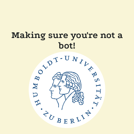
Making sure you're not a
bot!