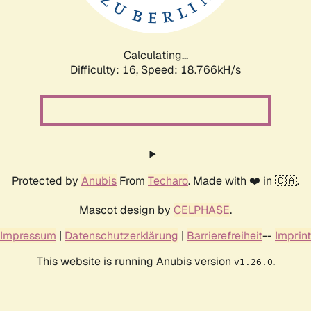
Calculating...
Difficulty: 16,
Speed: 18.766kH/s
Protected by
Anubis
From
Techaro
. Made with ❤️ in 🇨🇦.
Mascot design by
CELPHASE
.
Impressum
|
Datenschutzerklärung
|
Barrierefreiheit
--
Imprint
This website is running Anubis version
.
v1.26.0