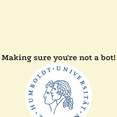
Making sure you're not a bot!