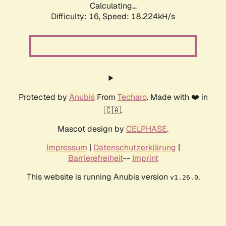
Calculating...
Difficulty: 16,
Speed: 18.224kH/s
Protected by
Anubis
From
Techaro
. Made with ❤️ in
🇨🇦.
Mascot design by
CELPHASE
.
Impressum
|
Datenschutzerklärung
|
Barrierefreiheit
--
Imprint
This website is running Anubis version
.
v1.26.0