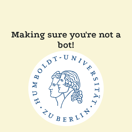
Making sure you're not a
bot!