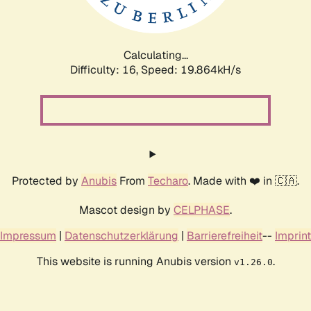
Calculating...
Difficulty: 16,
Speed: 19.864kH/s
Protected by
Anubis
From
Techaro
. Made with ❤️ in 🇨🇦.
Mascot design by
CELPHASE
.
Impressum
|
Datenschutzerklärung
|
Barrierefreiheit
--
Imprint
This website is running Anubis version
.
v1.26.0