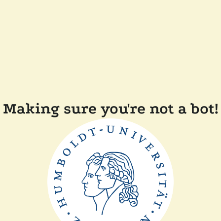
Making sure you're not a bot!